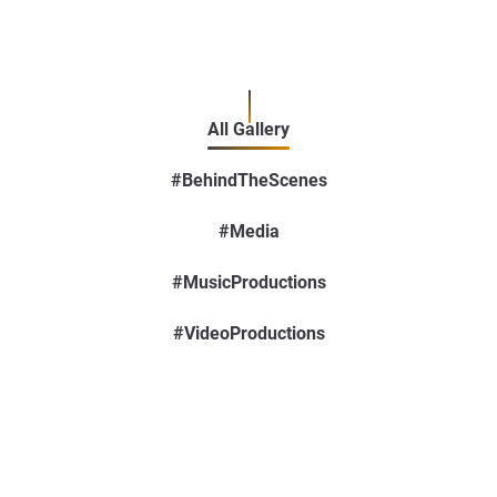
All Gallery
#BehindTheScenes
#Media
#MusicProductions
#VideoProductions