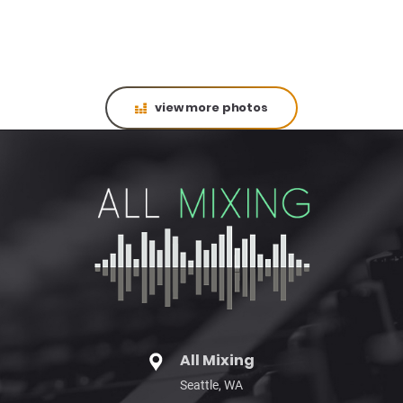
view more photos
All Mixing
Seattle, WA