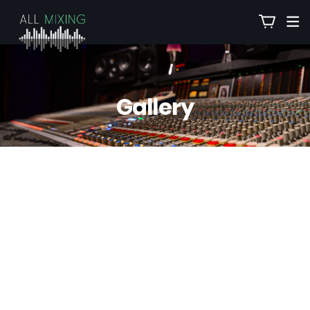
Gallery