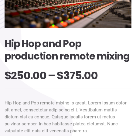
Hip Hop and Pop
production remote mixing
$
250.00
–
$
375.00
Hip Hop and Pop remote mixing is great. Lorem ipsum dolor
sit amet, consectetur adipiscing elit. Vestibulum mattis
dictum nisi eu congue. Quisque iaculis lorem ut metus
pulvinar semper. In hac habitasse platea dictumst. Nunc
vulputate elit quis elit venenatis pharetra.