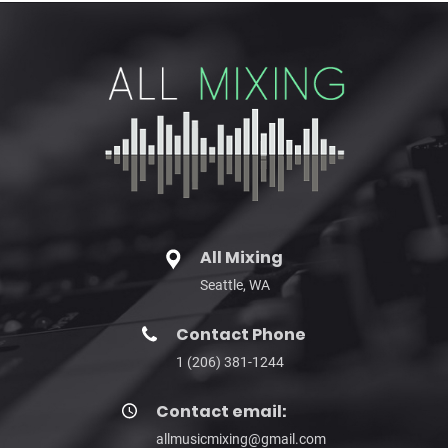
All Mixing
Seattle, WA
Contact Phone
1 (206) 381-1244
Contact email:
allmusicmixing@gmail.com