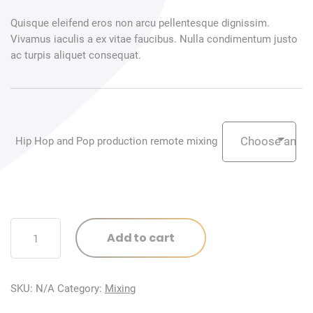
Quisque eleifend eros non arcu pellentesque dignissim.
Vivamus iaculis a ex vitae faucibus. Nulla condimentum justo
ac turpis aliquet consequat.
Hip Hop and Pop production remote mixing
Hip
Add to cart
Hop
and
Pop
SKU:
N/A
Category:
Mixing
production
remote