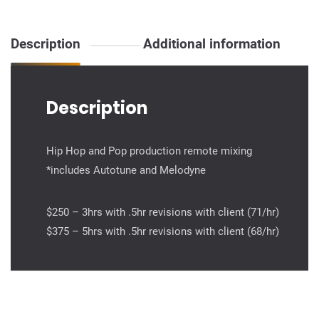
mixing
quantity
Description
Additional information
Description
Hip Hop and Pop production remote mixing
*includes Autotune and Melodyne
$250 – 3hrs with .5hr revisions with client (71/hr)
$375 – 5hrs with .5hr revisions with client (68/hr)