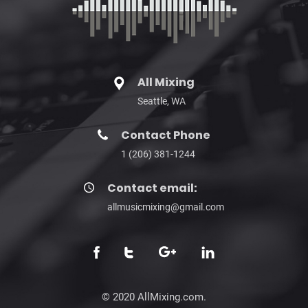
All Mixing
Seattle, WA
Contact Phone
1 (206) 381-1244
Contact email:
allmusicmixing@gmail.com
© 2020 AllMixing.com.