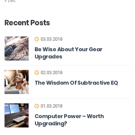
« Dec
Recent Posts
03.03.2018
Be Wise About Your Gear
Upgrades
02.03.2018
The Wisdom Of Subtractive EQ
01.03.2018
Computer Power – Worth
Upgrading?