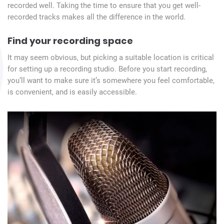
recorded well. Taking the time to ensure that you get well-
recorded tracks makes all the difference in the world.
Find your recording space
It may seem obvious, but picking a suitable location is critical
for setting up a recording studio. Before you start recording,
you’ll want to make sure it’s somewhere you feel comfortable,
is convenient, and is easily accessible.