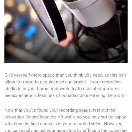
Give yourself more space than you think you need, as this can
allow for room to acquire new equipment. If your recording
studio is in your home or at work, try to use interior rooms
because there is less risk of outside noise entering the room.
Now that you’ve found your recording space, test out the
acoustics. Sound bounces off walls, so you may not be happy
with how the final sound is in your recorded video. However,
you can easily adjust your acoustics by diffusing the sound be