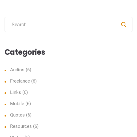
Sear
Categories
Audios
(6)
Freelance
(6)
Links
(6)
Mobile
(6)
Quotes
(6)
Resources
(6)