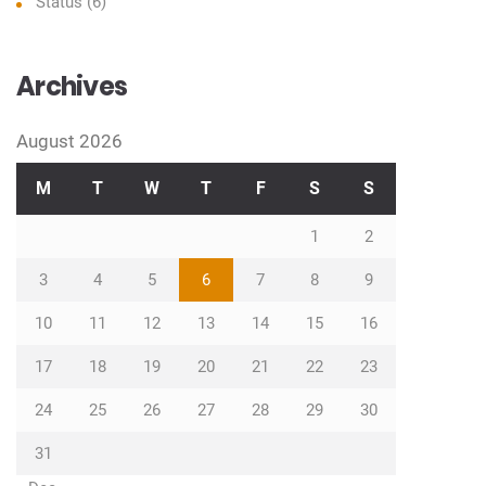
Status
(6)
Archives
August 2026
M
T
W
T
F
S
S
1
2
3
4
5
6
7
8
9
10
11
12
13
14
15
16
17
18
19
20
21
22
23
24
25
26
27
28
29
30
31