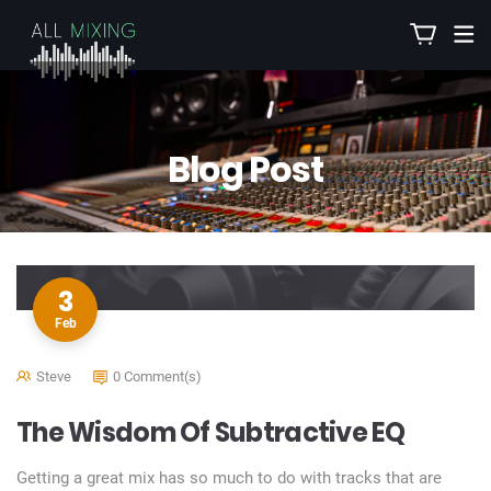
Blog Post
3
Feb
Steve
0 Comment(s)
The Wisdom Of Subtractive EQ
Getting a great mix has so much to do with tracks that are