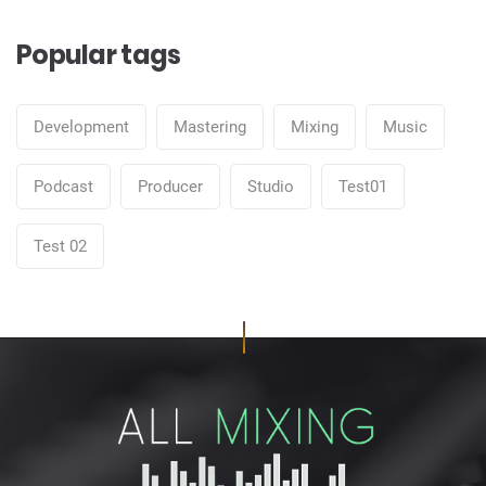
Popular tags
Development
Mastering
Mixing
Music
Podcast
Producer
Studio
Test01
Test 02