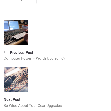
Post
navigation
Previous Post
Computer Power – Worth Upgrading?
Next Post
Be Wise About Your Gear Upgrades