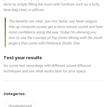
done by simply filling the room with furniture such as a sofa,
bean bag chair, or pillows.
The benefits are clear: you mix faster, use fewer plugins,
free up computer power, get a more natural sound and have
more confidence along the way. Today I’m showing you
how to use the concept of Top Down Mixing with the stock
plugins that come with PreSonus Studio One.
Test your results
Do some test recordings with different sound diffusion
techniques and see what works best for your space.
Categories:
Categories
Uncategorized