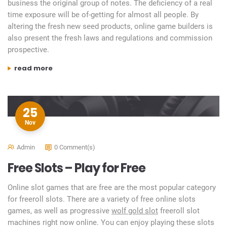
business the original group of notes. The deficiency of a real
time exposure will be of-getting for almost all people. By
altering the fresh new seed products, online game builders is
also present the fresh laws and regulations and commission
prospective.
“enjoy free online blackjack casinos that accept instadeb
read more
25
Nov
Admin
0 Comment(s)
Free Slots – Play for Free
Online slot games that are free are the most popular category
for freeroll slots. There are a variety of free online slots
games, as well as progressive
wolf gold slot
freeroll slot
machines right now online. You can enjoy playing these slots