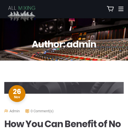
Author:
admin
26
Nov
Admin
0 Comment(s)
How You Can Benefit of No