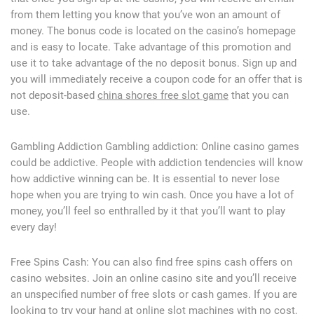
from them letting you know that you’ve won an amount of
money. The bonus code is located on the casino’s homepage
and is easy to locate. Take advantage of this promotion and
use it to take advantage of the no deposit bonus. Sign up and
you will immediately receive a coupon code for an offer that is
not deposit-based
china shores free slot game
that you can
use.
Gambling Addiction Gambling addiction: Online casino games
could be addictive. People with addiction tendencies will know
how addictive winning can be. It is essential to never lose
hope when you are trying to win cash. Once you have a lot of
money, you’ll feel so enthralled by it that you’ll want to play
every day!
Free Spins Cash: You can also find free spins cash offers on
casino websites. Join an online casino site and you’ll receive
an unspecified number of free slots or cash games. If you are
looking to try your hand at online slot machines with no cost,