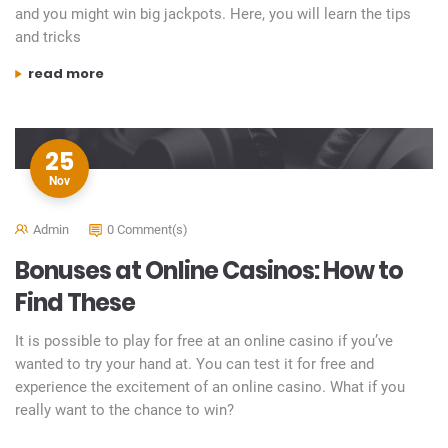
and you might win big jackpots. Here, you will learn the tips
and tricks
“free slots – play for free”
read more
25
Nov
Admin
0 Comment(s)
Bonuses at Online Casinos: How to
Find These
It is possible to play for free at an online casino if you’ve
wanted to try your hand at. You can test it for free and
experience the excitement of an online casino. What if you
really want to the chance to win?