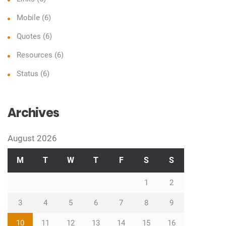
Mobile
(6)
Quotes
(6)
Resources
(6)
Status
(6)
Archives
August 2026
M
T
W
T
F
S
S
1
2
3
4
5
6
7
8
9
10
11
12
13
14
15
16