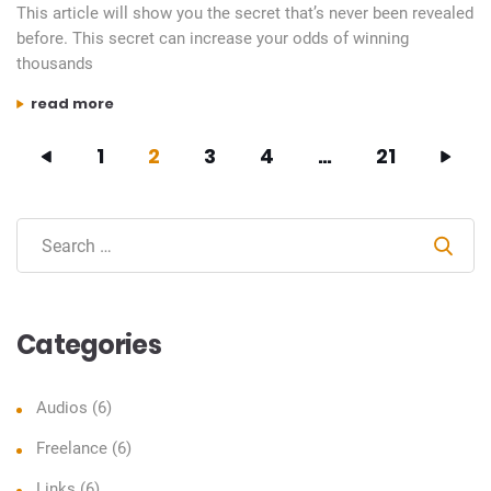
This article will show you the secret that’s never been revealed
before. This secret can increase your odds of winning
thousands
“bonuses at online casinos: how to find these”
read more
1
2
3
4
…
21
Sear
Categories
Audios
(6)
Freelance
(6)
Links
(6)