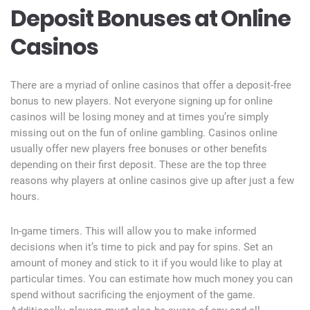
Deposit Bonuses at Online
Casinos
There are a myriad of online casinos that offer a deposit-free
bonus to new players. Not everyone signing up for online
casinos will be losing money and at times you’re simply
missing out on the fun of online gambling. Casinos online
usually offer new players free bonuses or other benefits
depending on their first deposit. These are the top three
reasons why players at online casinos give up after just a few
hours.
In-game timers. This will allow you to make informed
decisions when it’s time to pick and pay for spins. Set an
amount of money and stick to it if you would like to play at
particular times. You can estimate how much money you can
spend without sacrificing the enjoyment of the game.