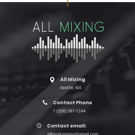
All Mixing
Seattle, WA
Contact Phone
1 (206) 381-1244
Contact email:
allmusicmixing@gmail.com