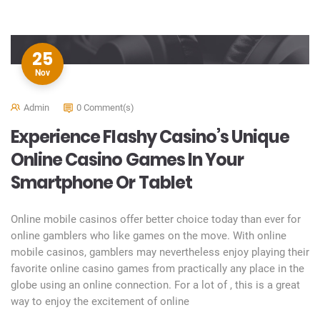
25
Nov
Admin
0 Comment(s)
Experience Flashy Casino’s Unique
Online Casino Games In Your
Smartphone Or Tablet
Online mobile casinos offer better choice today than ever for
online gamblers who like games on the move. With online
mobile casinos, gamblers may nevertheless enjoy playing their
favorite online casino games from practically any place in the
globe using an online connection. For a lot of , this is a great
way to enjoy the excitement of online