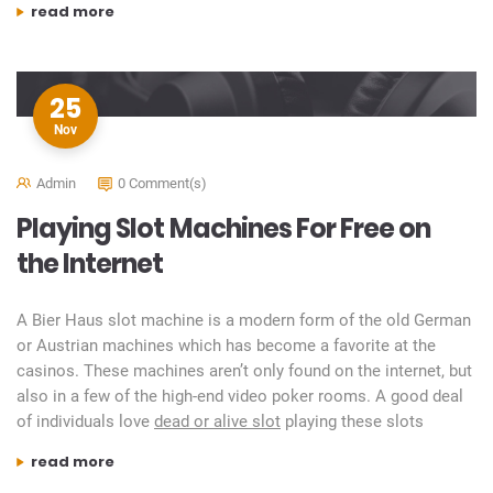
“experience flashy casino’s unique online casino games in 
read more
25
Nov
Admin
0 Comment(s)
Playing Slot Machines For Free on
the Internet
A Bier Haus slot machine is a modern form of the old German
or Austrian machines which has become a favorite at the
casinos. These machines aren’t only found on the internet, but
also in a few of the high-end video poker rooms. A good deal
of individuals love
dead or alive slot
playing these slots
“playing slot machines for free on the internet”
read more