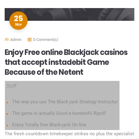
25
Nov
Admin
0 Comment(s)
Enjoy Free online Blackjack casinos
that accept instadebit Game
Because of the Netent
Stuff
The way you use The Black-jack Strategy Instructor
The game Is actually Good a hundred% Ripoff
Enjoy Totally free Black-jack On line
The fresh countdown timekeeper strikes no plus the specialist