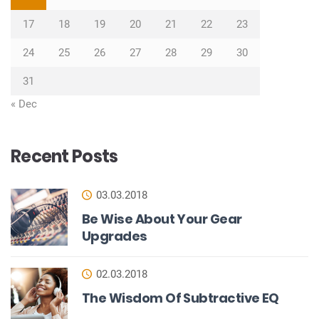
17
18
19
20
21
22
23
24
25
26
27
28
29
30
31
« Dec
Recent Posts
03.03.2018
Be Wise About Your Gear
Upgrades
02.03.2018
The Wisdom Of Subtractive EQ