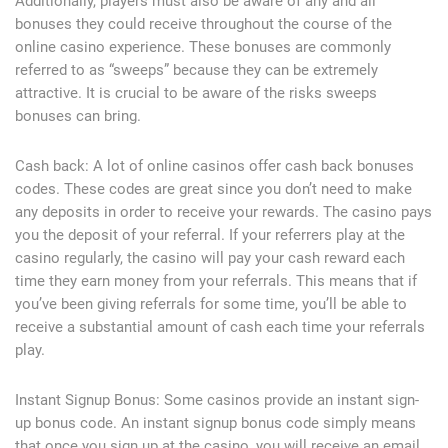
Additionally, players must also be aware of any and all
bonuses they could receive throughout the course of the
online casino experience. These bonuses are commonly
referred to as “sweeps” because they can be extremely
attractive. It is crucial to be aware of the risks sweeps
bonuses can bring.
Cash back: A lot of online casinos offer cash back bonuses
codes. These codes are great since you don’t need to make
any deposits in order to receive your rewards. The casino pays
you the deposit of your referral. If your referrers play at the
casino regularly, the casino will pay your cash reward each
time they earn money from your referrals. This means that if
you’ve been giving referrals for some time, you’ll be able to
receive a substantial amount of cash each time your referrals
play.
Instant Signup Bonus: Some casinos provide an instant sign-
up bonus code. An instant signup bonus code simply means
that once you sign up at the casino, you will receive an email