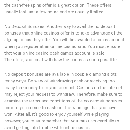
the cash-free spins offer is a great option. These offers
usually last just a few hours and are usually limited.
No Deposit Bonuses: Another way to avail the no deposit
bonuses that online casinos offer is to take advantage of the
sign-up bonus they offer. You will be awarded a bonus amount
when you register at an online casino site. You must ensure
that your online casino cash games account is safe.
Therefore, you must withdraw the bonus as soon possible.
No deposit bonuses are available in
double diamond slots
many ways. Be wary of withdrawing cash or receiving too
many free money from your account. Casinos on the internet
may reject your request to withdraw. Therefore, make sure to
examine the terms and conditions of the no deposit bonuses
prior to you decide to cash out the winnings that you have
won. After all, it’s good to enjoy yourself while playing
however, you must remember that you must act carefully to
avoid getting into trouble with online casinos.