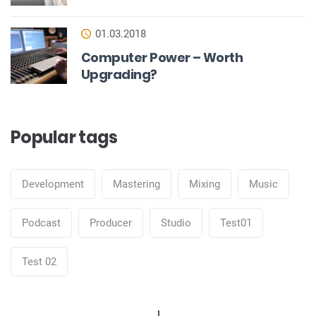
01.03.2018
Computer Power – Worth
Upgrading?
Popular tags
Development
Mastering
Mixing
Music
Podcast
Producer
Studio
Test01
Test 02